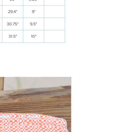
29.4"
9"
30.75"
9.5"
31.5"
10"