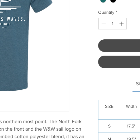
Quantity
*
S
SIZE
Width
’s northern most point. The North Fork
S
17.5"
n the front and the W&W sail logo on
mbed cotton polyester blend, it has an
M
19.5"