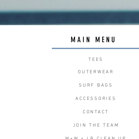
MAIN MENU
TEES
OUTERWEAR
SURF BAGS
ACCESSORIES
CONTACT
JOIN THE TEAM
W+W x LB CLEAN UP