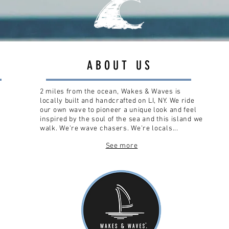
ABOUT US
2 miles from the ocean, Wakes & Waves is
locally built and handcrafted on LI, NY. We ride
our own wave to pioneer a unique look and feel
inspired by the soul of the sea and this island we
walk. We're wave chasers. We're locals...
See more