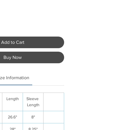
Add to Cart
Buy Now
ize Information
Length
Sleeve
Length
26.6"
8"
28"
8.25"