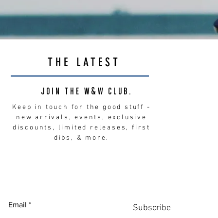
THE LATEST
JOIN THE W&W CLUB.
Keep in touch for the good stuff -
new arrivals, events, exclusive
discounts, limited releases, first
dibs, & more.
Email
Subscribe