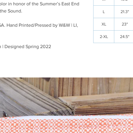
color in honor of the Summer’s East End
 the Sound.
L
21.3"
XL
23"
SA. Hand Printed/Pressed by W&W | LI,
2-XL
24.5"
n | Designed Spring 2022