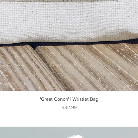
Quick View
'Great Conch' | Wristlet Bag
Price
$32.99