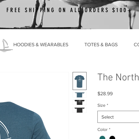
TM
FREE SHIPPING ON ALL ORDERS $100+
HOODIES & WEARABLES
TOTES & BAGS
C
The North
Price
$28.99
Size
*
Select
Color
*