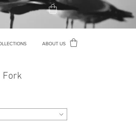
OLLECTIONS
ABOUT US
 Fork