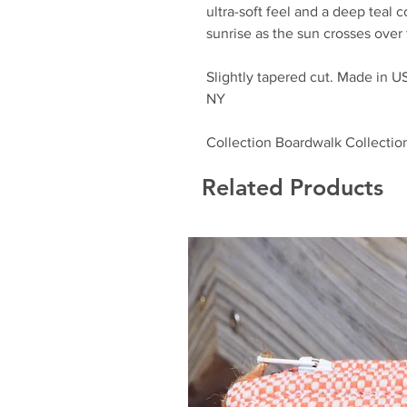
ultra-soft feel and a deep teal 
sunrise as the sun crosses over
Slightly tapered cut. Made in U
NY
Collection Boardwalk Collectio
Related Products