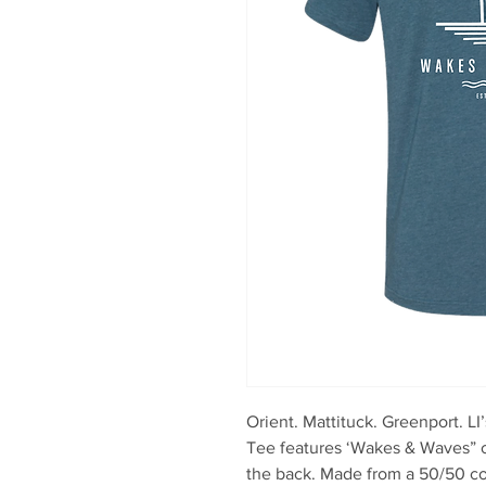
Orient. Mattituck. Greenport. LI
Tee features ‘Wakes & Waves” o
the back. Made from a 50/50 co