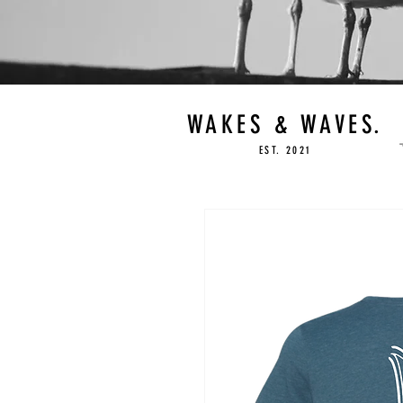
WAKES & WAVES.
EST. 2021