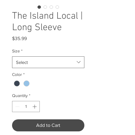
The Island Local |
Long Sleeve
Price
$35.99
Size
*
Select
Color
*
Quantity
*
Add to Cart