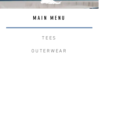
MAIN MENU
TEES
OUTERWEAR
SURF BAGS
ACCESSORIES
CONTACT
JOIN THE TEAM
W+W x LB CLEAN UP