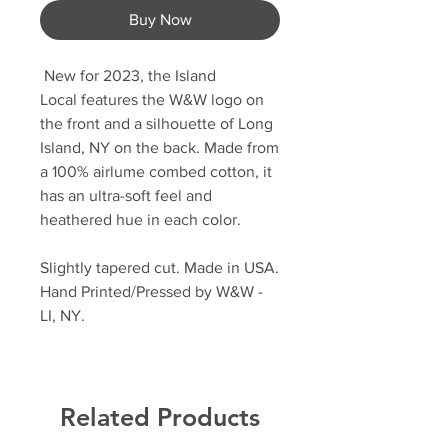
Buy Now
New for 2023, the Island
Local features the W&W logo on
the front and a silhouette of Long
Island, NY on the back. Made from
a 100% airlume combed cotton, it
has an ultra-soft feel and
heathered hue in each color.
Slightly tapered cut. Made in USA.
Hand Printed/Pressed by W&W -
LI, NY.
Related Products