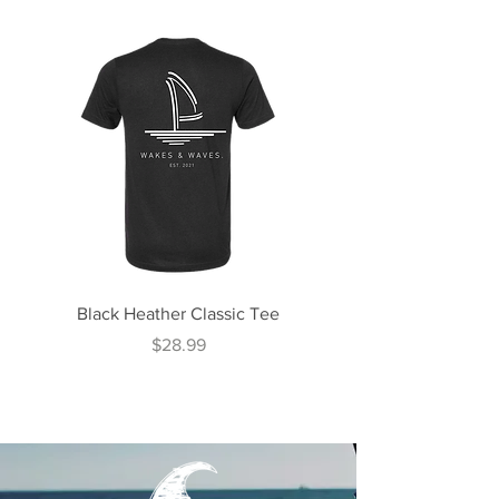
Black Heather Classic Tee
Midnight Teal Classi
Price
$28.99