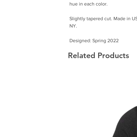
hue in each color.
Slightly tapered cut. Made in 
NY.
Designed: Spring 2022
Related Products