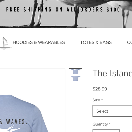
TM
FREE SHIPPING ON ALL ORDERS $100+
HOODIES & WEARABLES
TOTES & BAGS
C
The Islan
Price
$28.99
Size
*
Select
Quantity
*