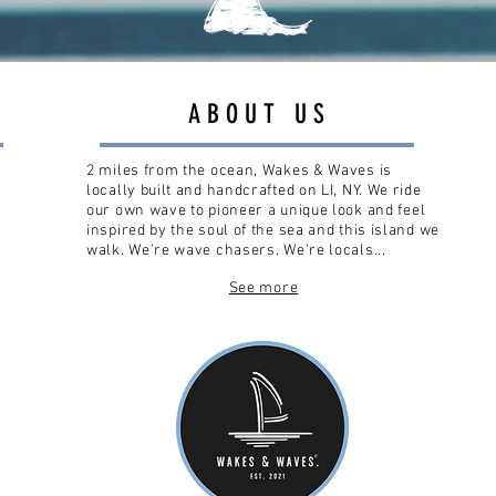
ABOUT US
2 miles from the ocean, Wakes & Waves is
locally built and handcrafted on LI, NY. We ride
our own wave to pioneer a unique look and feel
inspired by the soul of the sea and this island we
walk. We're wave chasers. We're locals...
See more