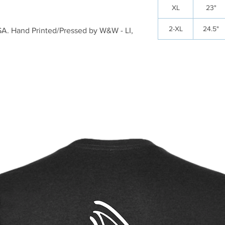
XL
23"
2-XL
24.5"
USA. Hand Printed/Pressed by W&W - LI,