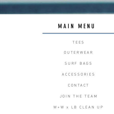
MAIN MENU
TEES
OUTERWEAR
SURF BAGS
ACCESSORIES
CONTACT
JOIN THE TEAM
W+W x LB CLEAN UP