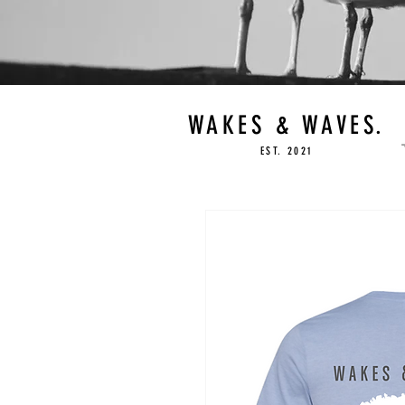
WAKES & WAVES.
EST. 2021