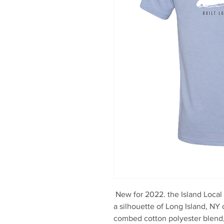
New for 2022. the Island Local
a silhouette of Long Island, NY
combed cotton polyester blend, 