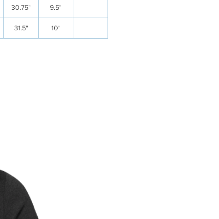
30.75"
9.5"
31.5"
10"