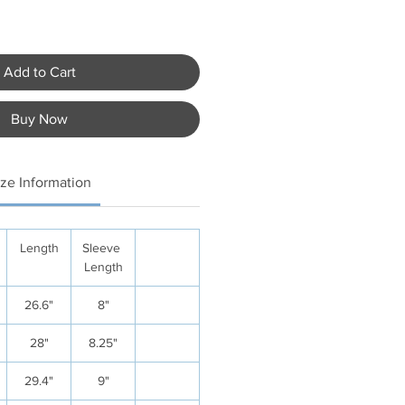
Add to Cart
Buy Now
ize Information
Length
Sleeve
Length
26.6"
8"
28"
8.25"
29.4"
9"