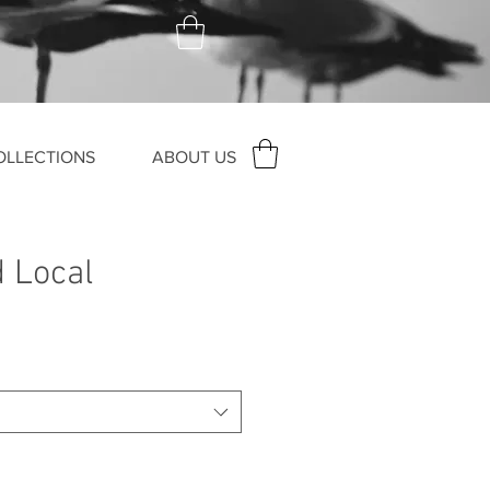
OLLECTIONS
ABOUT US
d Local