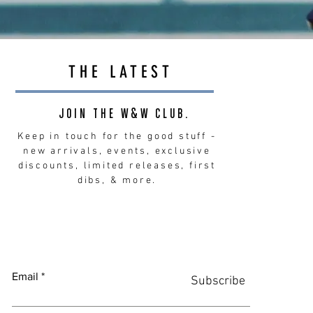
THE LATEST
JOIN THE W&W CLUB.
Keep in touch for the good stuff -
new arrivals, events, exclusive
discounts, limited releases, first
dibs, & more.
Email
Subscribe