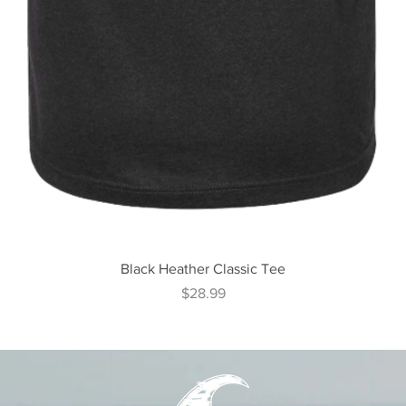
Quick View
Black Heather Classic Tee
Price
$28.99