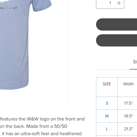
S
SIZE
Width
S
17.5"
M
19.5"
 features the W&W logo on the front and
 on the back. Made from a 50/50
L
21.3"
it has an ultra-soft feel and heathered