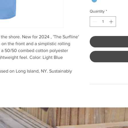
Quantity
*
he shore. New for 2024 , 'The Surfline'
n the front and a simplistic rolling
m a 50/50 combed cotton polyester
ightweight feel. Color: Light Blue
sed on Long Island, NY. Sustainably