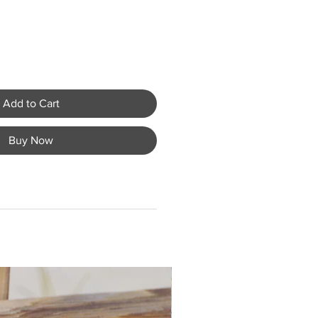
Add to Cart
Buy Now