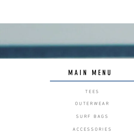
MAIN MENU
TEES
OUTERWEAR
SURF BAGS
ACCESSORIES