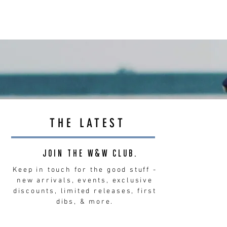
THE LATEST
JOIN THE W&W CLUB.
Keep in touch for the good stuff -
new arrivals, events, exclusive
discounts, limited releases, first
dibs, & more.