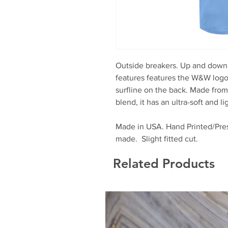
Outside breakers. Up and down t
features features the W&W logo o
surfline on the back. Made fro
blend, it has an ultra-soft and l
Made in USA. Hand Printed/Pres
made. Slight fitted cut.
Related Products