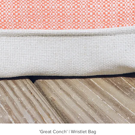
Quick View
'Great Conch' | Wristlet Bag