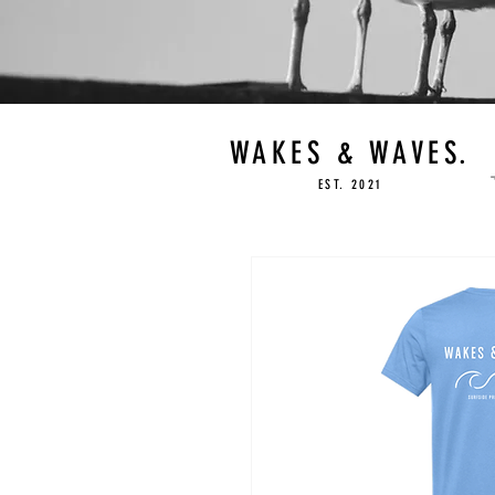
WAKES & WAVES.
EST. 2021