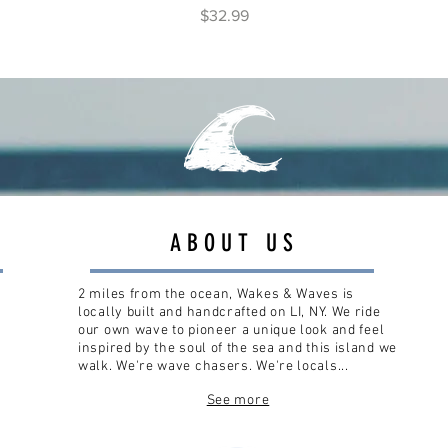
Price
$32.99
ABOUT US
2 miles from the ocean, Wakes & Waves is
locally built and handcrafted on LI, NY. We ride
our own wave to pioneer a unique look and feel
inspired by the soul of the sea and this island we
walk. We're wave chasers. We're locals...
See more