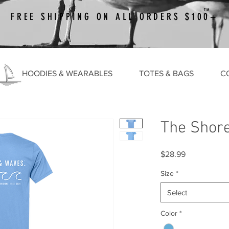
TM
FREE SHIPPING ON ALL ORDERS $100+
HOODIES & WEARABLES
TOTES & BAGS
C
The Shor
Price
$28.99
Size
*
Select
Color
*