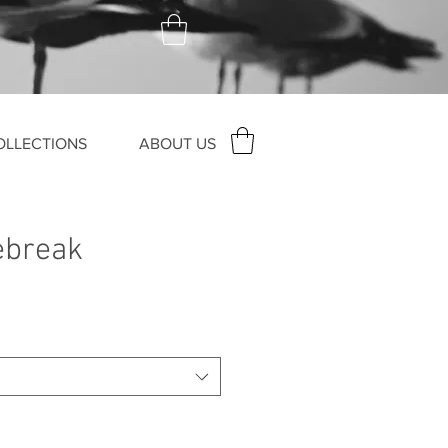
OLLECTIONS
ABOUT US
ebreak