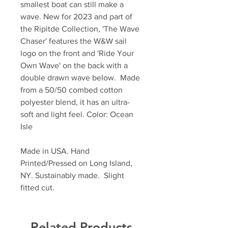
smallest boat can still make a
wave. New for 2023 and part of
the Ripitde Collection, 'The Wave
Chaser' features the W&W sail
logo on the front and 'Ride Your
Own Wave' on the back with a
double drawn wave below. Made
from a 50/50 combed cotton
polyester blend, it has an ultra-
soft and light feel. Color: Ocean
Isle
Made in USA. Hand
Printed/Pressed on Long Island,
NY. Sustainably made. Slight
fitted cut.
Related Products