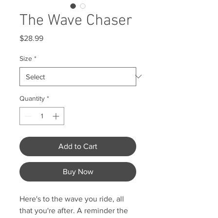
The Wave Chaser
Price
$28.99
Size
*
Quantity
*
Add to Cart
Buy Now
Here's to the wave you ride, all
that you're after. A reminder the