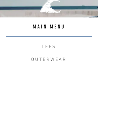
MAIN MENU
TEES
OUTERWEAR
SURF BAGS
ACCESSORIES
CONTACT
JOIN THE TEAM
W+W x LB CLEAN UP