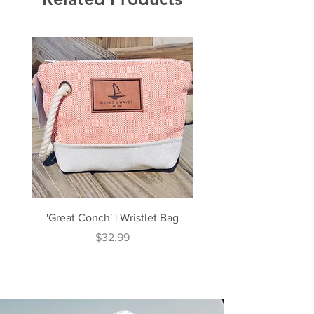
'Great Conch' | Wristlet Bag
'Great South' | Rope Cr
Price
$32.99