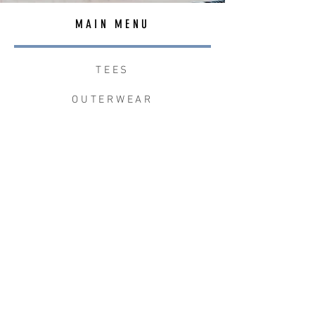
MAIN MENU
TEES
OUTERWEAR
SURF BAGS
ACCESSORIES
CONTACT
JOIN THE TEAM
W+W x LB CLEAN UP
JOIN THE W&W CLUB.