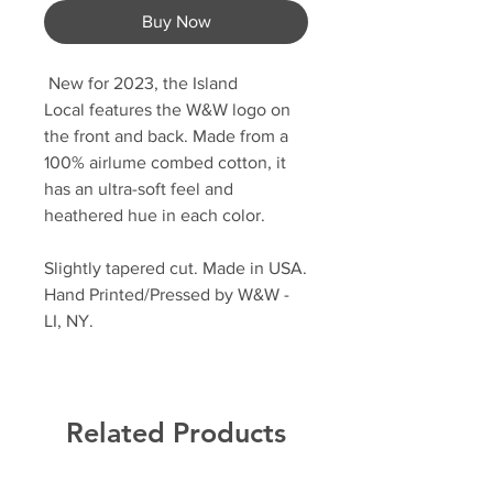
Buy Now
New for 2023, the Island
Local features the W&W logo on
the front and back. Made from a
100% airlume combed cotton, it
has an ultra-soft feel and
heathered hue in each color.
Slightly tapered cut. Made in USA.
Hand Printed/Pressed by W&W -
LI, NY.
Related Products