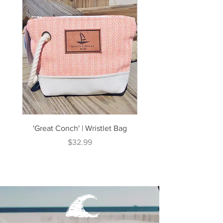
'Great Conch' | Wristlet Bag
'Great South' | Rope Cr
Price
$32.99