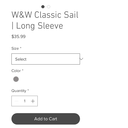
W&W Classic Sail
| Long Sleeve
Price
$35.99
Size
*
Color
*
Quantity
*
Add to Cart