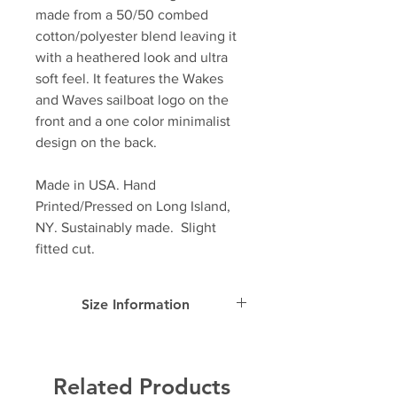
made from a 50/50 combed
cotton/polyester blend leaving it
with a heathered look and ultra
soft feel. It features the Wakes
and Waves sailboat logo on the
front and a one color minimalist
design on the back.
Made in USA. Hand
Printed/Pressed on Long Island,
NY. Sustainably made. Slight
fitted cut.
Size Information
SIZE
Width
Length
Sleeve
Length
Related Products