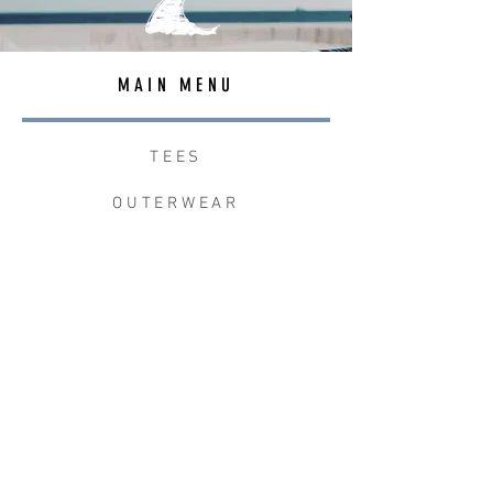
MAIN MENU
TEES
OUTERWEAR
SURF BAGS
ACCESSORIES
CONTACT
JOIN THE TEAM
W+W x LB CLEAN UP