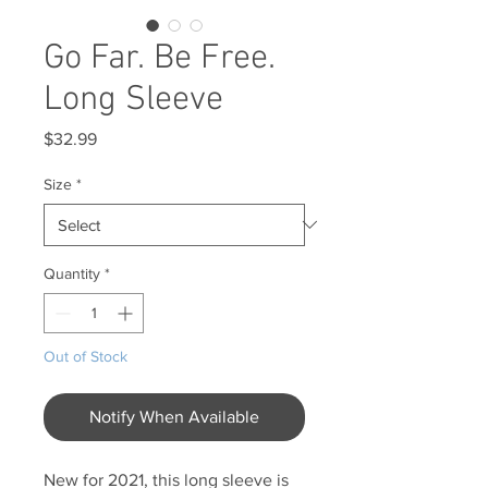
Go Far. Be Free.
Long Sleeve
Price
$32.99
Size
*
Quantity
*
Out of Stock
Notify When Available
New for 2021, this long sleeve is