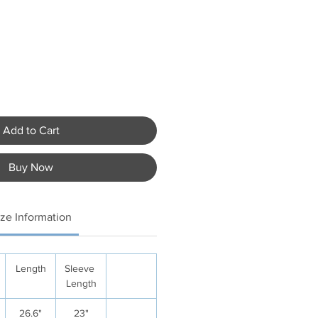
Add to Cart
Buy Now
ize Information
Length
Sleeve
Length
26.6"
23"