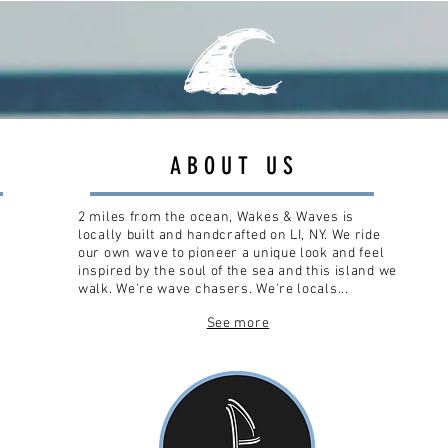
ABOUT US
2 miles from the ocean, Wakes & Waves is
locally built and handcrafted on LI, NY. We ride
our own wave to pioneer a unique look and feel
inspired by the soul of the sea and this island we
walk. We're wave chasers. We're locals...
See more