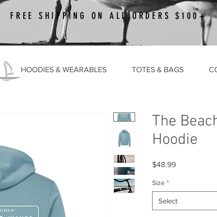
TM
FREE SHIPPING ON ALL ORDERS $100+
HOODIES & WEARABLES
TOTES & BAGS
C
The Beac
Hoodie
Price
$48.99
Size
*
Select