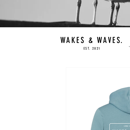
WAKES & WAVES.
EST. 2021