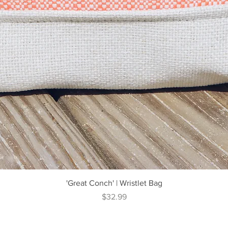
Quick View
'Great Conch' | Wristlet Bag
Price
$32.99