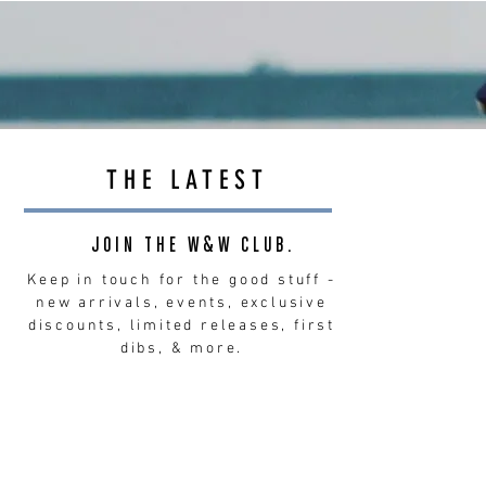
THE LATEST
JOIN THE W&W CLUB.
Keep in touch for the good stuff -
new arrivals, events, exclusive
discounts, limited releases, first
dibs, & more.