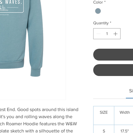
Color
*
Quantity
*
S
t End. Good spots around this island
SIZE
Width
it's you and rolling waves along the
ach Roamer Hoodie features the W&W
plate sketch with a silhouette of the
S
17.5"