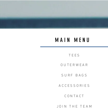
MAIN MENU
TEES
OUTERWEAR
SURF BAGS
ACCESSORIES
CONTACT
JOIN THE TEAM