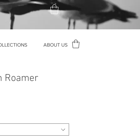
OLLECTIONS
ABOUT US
h Roamer