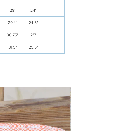
28"
24"
29.4"
24.5"
30.75"
25"
31.5"
25.5"