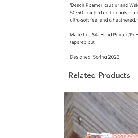
'Beach Roamer' crusier and Wa
50/50 combed cotton polyester 
ultra-soft feel and a heathered
Made in USA. Hand Printed/Pres
tapered cut.
Designed: Spring 2023
Related Products