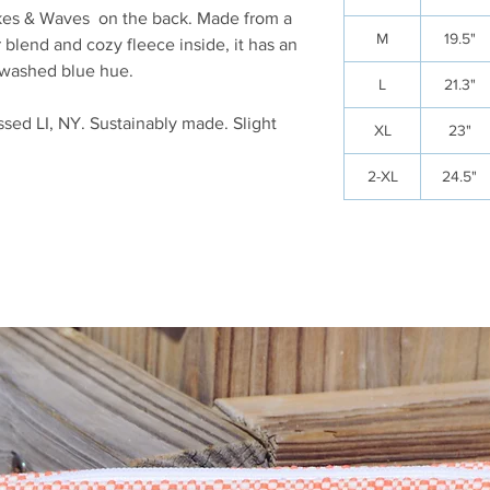
kes & Waves on the back. Made from a
M
19.5"
blend and cozy fleece inside, it has an
, washed blue hue.
L
21.3"
sed LI, NY. Sustainably made. Slight
XL
23"
2-XL
24.5"