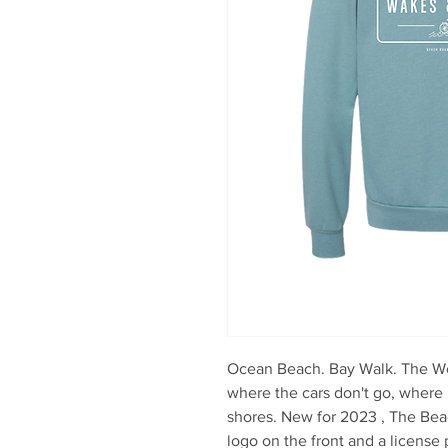
Ocean Beach. Bay Walk. The Wes
where the cars don't go, where 
shores. New for 2023 , The Be
logo on the front and a license 