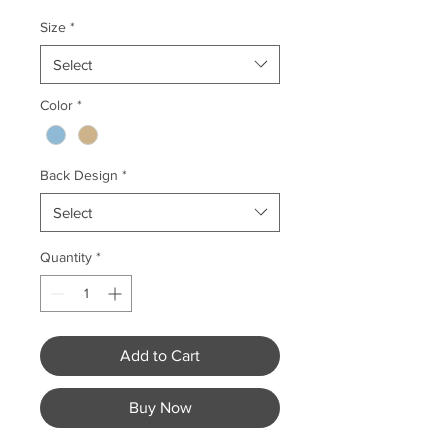
Size
*
Select
Color
*
Back Design
*
Select
Quantity
*
Add to Cart
Buy Now