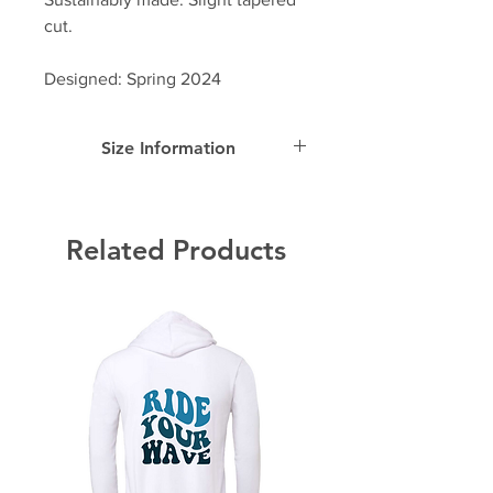
cut.
Designed: Spring 2024
Size Information
SIZE
Width
Length
Sleeve
Length
Related Products
S
17.5"
26.6"
23"
M
19.5"
28"
24"
L
21.3"
29.4"
24.5"
XL
23"
30.75"
25"
2-
24.5"
31.5"
25.5"
XL