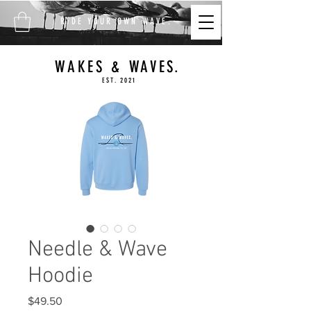
FREE SHIPPING ON ALL
RIDE YOUR OWN WAVE.
ORDERS $100+
WAKES & WAVES.
EST. 2021
Needle & Wave
Hoodie
Price
$49.50