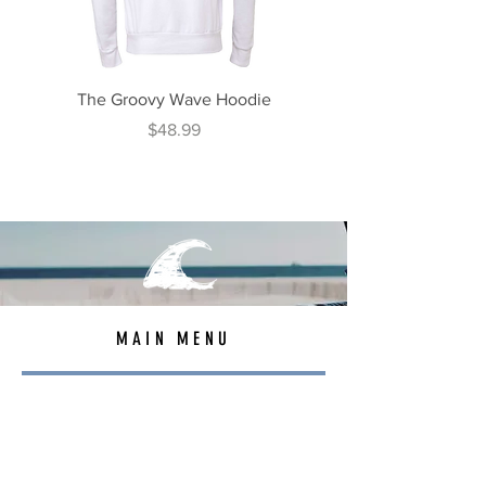
The Groovy Wave Hoodie
The Beach Roamer H
Price
$48.99
MAIN MENU
TEES
OUTERWEAR