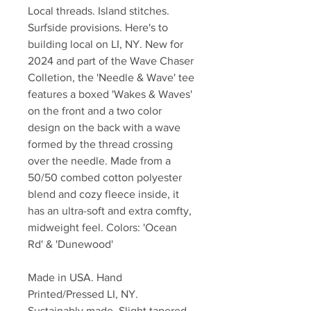
Local threads. Island stitches.
Surfside provisions. Here's to
building local on LI, NY. New for
2024 and part of the Wave Chaser
Colletion, the 'Needle & Wave' tee
features a boxed 'Wakes & Waves'
on the front and a two color
design on the back with a wave
formed by the thread crossing
over the needle. Made from a
50/50 combed cotton polyester
blend and cozy fleece inside, it
has an ultra-soft and extra comfty,
midweight feel. Colors: 'Ocean
Rd' & 'Dunewood'
Made in USA. Hand
Printed/Pressed LI, NY.
Sustainably made. Slight tapered