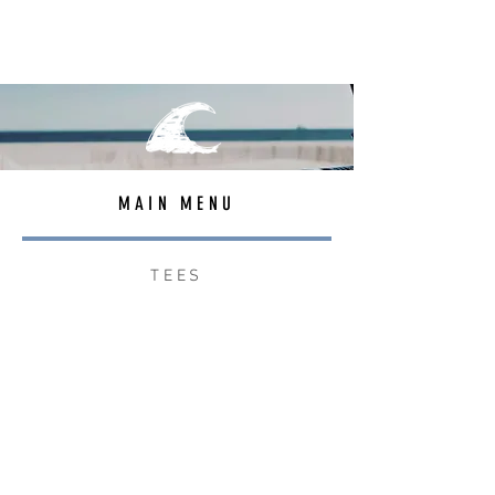
MAIN MENU
TEES
OUTERWEAR
SURF BAGS
ACCESSORIES
CONTACT