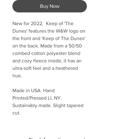
Buy Now
New for 2022, Keep of 'The
Dunes' features the W&W logo on
the front and 'Keep of The Dunes'
on the back. Made from a 50/50
combed cotton polyester blend
and cozy fleece inside, it has an
ultra-soft feel and a heathered
hue.
Made in USA. Hand
Printed/Pressed LI, NY.
Sustainably made. Slight tapered
cut.