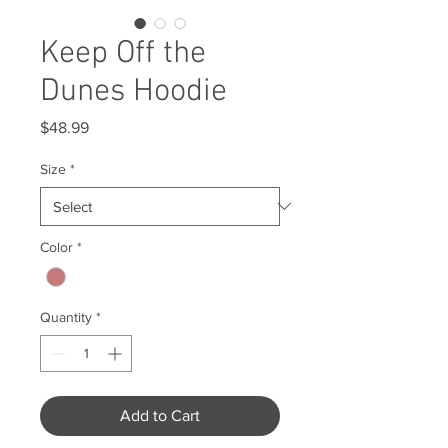
Keep Off the
Dunes Hoodie
Price
$48.99
Size
*
Color
*
Quantity
*
Add to Cart