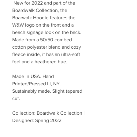
New for 2022 and part of the
Boardwalk Collection, the
Boarwalk Hoodie features the
W&W logo on the front and a
beach signage look on the back.
Made from a 50/50 combed
cotton polyester blend and cozy
fleece inside, it has an ultra-soft
feel and a heathered hue.
Made in USA. Hand
Printed/Pressed LI, NY.
Sustainably made. Slight tapered
cut.
Collection: Boardwalk Collection |
Designed: Spring 2022