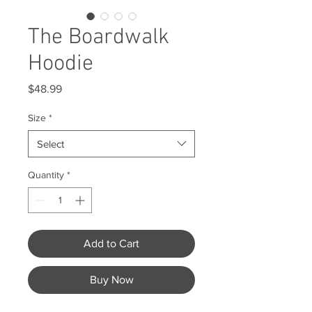
The Boardwalk
Hoodie
Price
$48.99
Size
*
Select
Quantity
*
Add to Cart
Buy Now