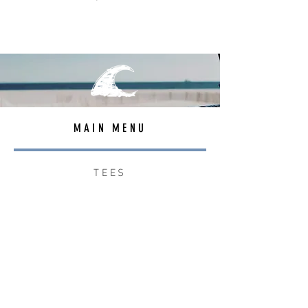
MAIN MENU
TEES
OUTERWEAR
SURF BAGS
ACCESSORIES
CONTACT