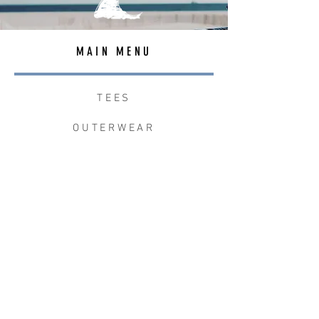
MAIN MENU
TEES
OUTERWEAR
SURF BAGS
ACCESSORIES
CONTACT
JOIN THE TEAM
W+W x LB CLEAN UP