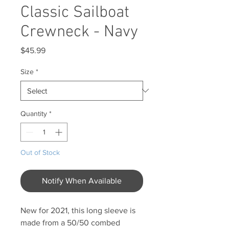
Classic Sailboat
Crewneck - Navy
Price
$45.99
Size
*
Quantity
*
Out of Stock
Notify When Available
New for 2021, this long sleeve is
made from a 50/50 combed