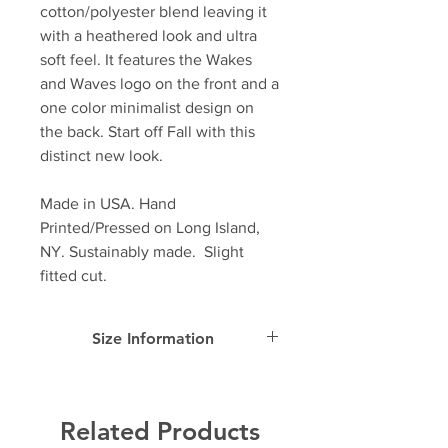
cotton/polyester blend leaving it
with a heathered look and ultra
soft feel. It features the Wakes
and Waves logo on the front and a
one color minimalist design on
the back. Start off Fall with this
distinct new look.
Made in USA. Hand
Printed/Pressed on Long Island,
NY. Sustainably made. Slight
fitted cut.
Size Information
SIZE
Width
Length
Sleeve
Length
Related Products