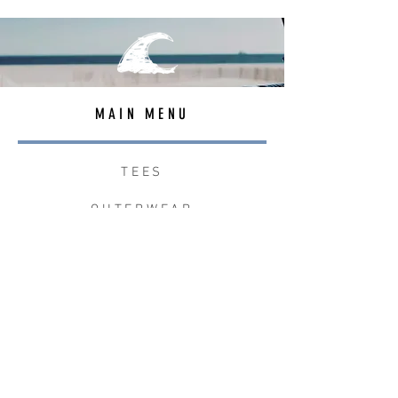
MAIN MENU
TEES
OUTERWEAR
SURF BAGS
ACCESSORIES
CONTACT
JOIN THE TEAM
W+W x LB CLEAN UP