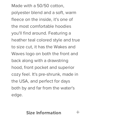
Made with a 50/50 cotton,
polyester blend and a soft, warm
fleece on the inside, it's one of
the most comfortable hoodies
you'll find around. Featuring a
heather teal colored style and true
to size cut, it has the Wakes and
Waves logo on both the front and
back along with a drawstring
hood, front pocket and superior
cozy feel. It's pre-shrunk, made in
the USA, and perfect for days
both by and far from the water's
edge.
Size Information
SIZE
Width
Length
Sleeve