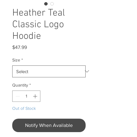
Heather Teal
Classic Logo
Hoodie
Price
$47.99
Size
*
Quantity
*
Out of Stock
Notify When Available