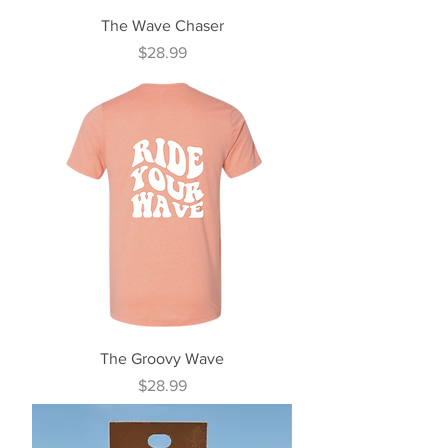
The Wave Chaser
Price
$28.99
The Groovy Wave
Price
$28.99