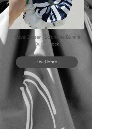
'Wave Chaser' | Scrunchie Bundle
Out of stock
- Load More -