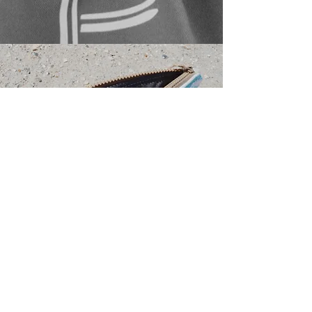
TOTES.
NEW STYLES COMING SPRING 2022.