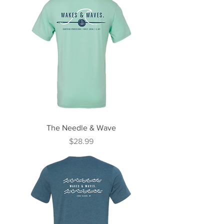
The Needle & Wave
Price
$28.99