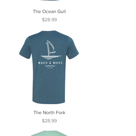
The Ocean Gull
Price
$28.99
The North Fork
Price
$28.99