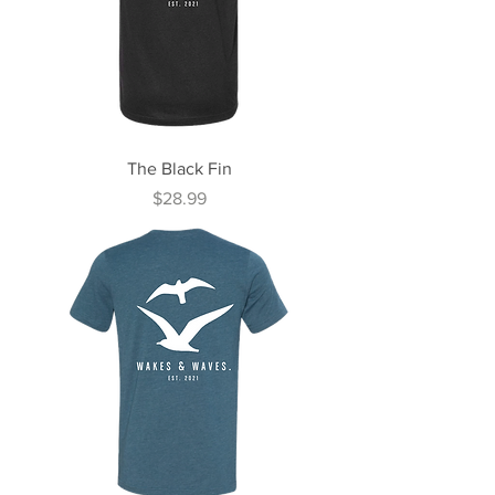
The Black Fin
Price
$28.99