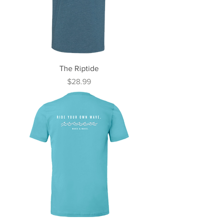
The Riptide
Price
$28.99