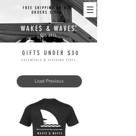
FREE SHIPPING ON ALL
ORDERS $100+
WAKES & WAVES.
®
EST. 2021
GIFTS UNDER $30
-ESSENTIALS & STOCKING STUFFERS-
Load Previous