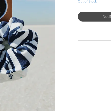
Out of Stock
Noti