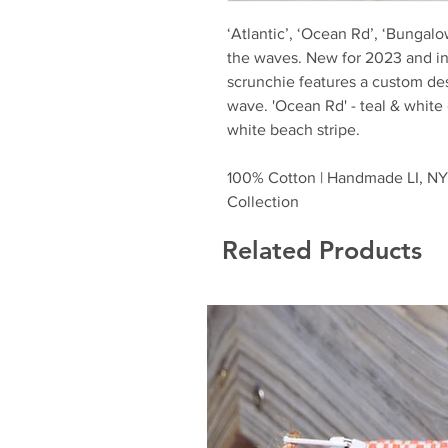
‘Atlantic’, ‘Ocean Rd’, ‘Bungal
the waves. New for 2023 and i
scrunchie features a custom desi
wave. 'Ocean Rd' - teal & white
white beach stripe.
100% Cotton | Handmade LI, NY 
Collection
Related Products