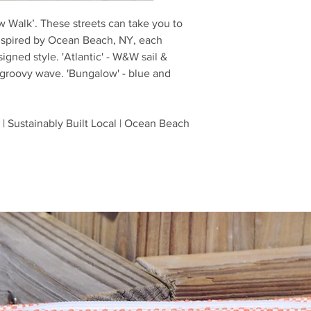
ow Walk’. These streets can take you to
nspired by Ocean Beach, NY, each
gned style. 'Atlantic' - W&W sail &
 groovy wave. 'Bungalow' - blue and
| Sustainably Built Local | Ocean Beach