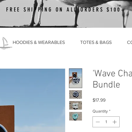
TM
FREE SHIPPING ON ALL ORDERS $100+
HOODIES & WEARABLES
TOTES & BAGS
C
'Wave Cha
Bundle
Price
$17.99
Quantity
*