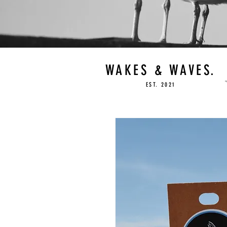
WAKES & WAVES.
EST. 2021