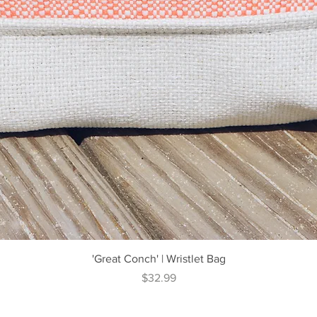
Quick View
'Great Conch' | Wristlet Bag
Price
$32.99