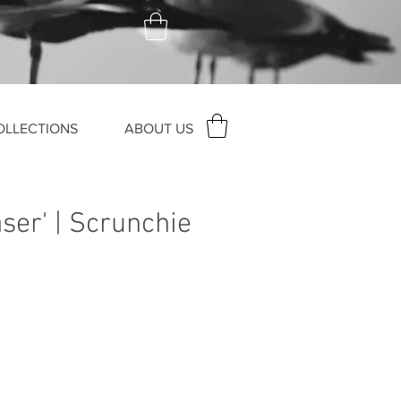
OLLECTIONS
ABOUT US
ser' | Scrunchie