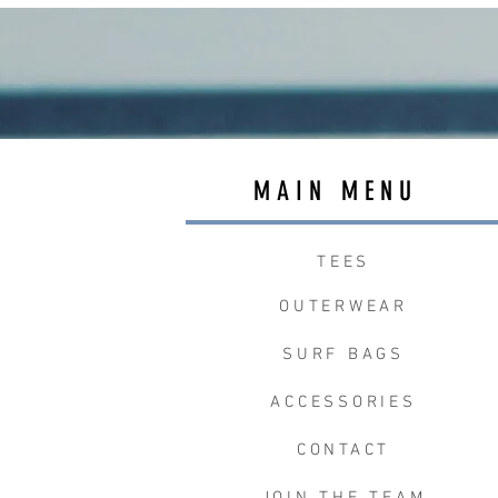
MAIN MENU
TEES
OUTERWEAR
SURF BAGS
ACCESSORIES
CONTACT
JOIN THE TEAM