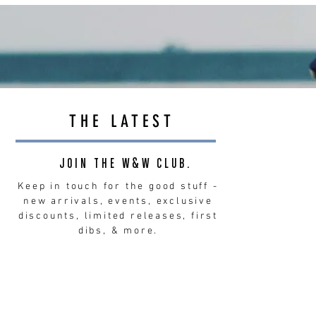
THE LATEST
JOIN THE W&W CLUB.
Keep in touch for the good stuff -
new arrivals, events, exclusive
discounts, limited releases, first
dibs, & more.