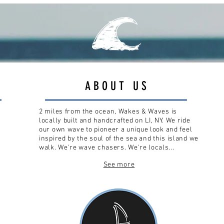
ABOUT US
2 miles from the ocean, Wakes & Waves is
locally built and handcrafted on LI, NY. We ride
our own wave to pioneer a unique look and feel
inspired by the soul of the sea and this island we
walk. We're wave chasers. We're locals...
See more