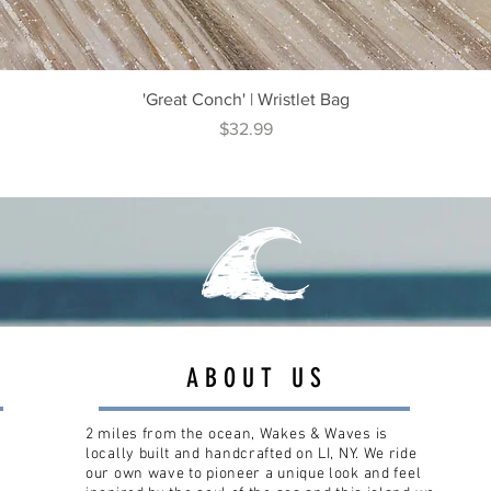
Quick View
'Great Conch' | Wristlet Bag
Price
$32.99
ABOUT US
2 miles from the ocean, Wakes & Waves is
locally built and handcrafted on LI, NY. We ride
our own wave to pioneer a unique look and feel