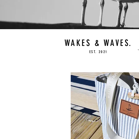
WAKES & WAVES.
EST. 2021