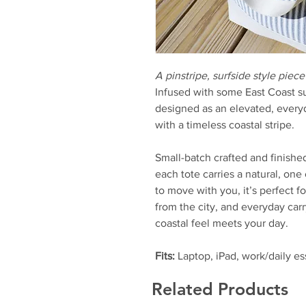
A pinstripe, surfside style piece
Infused with some East Coast s
designed as an elevated, every
with a timeless coastal stripe.
Small-batch crafted and finishe
each tote carries a natural, one
to move with you, it’s perfect 
from the city, and everyday carr
coastal feel meets your day.
Fits:
Laptop, iPad, work/daily es
Related Products