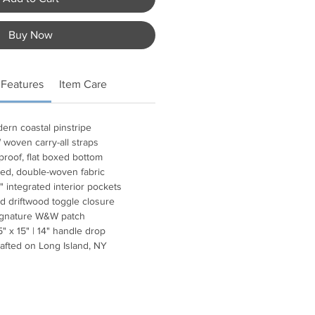
Buy Now
 Features
Item Care
ern coastal pinstripe
woven carry-all straps
proof, flat boxed bottom
ed, double-woven fabric
" integrated interior pockets
d driftwood toggle closure
ignature W&W patch
5" x 15" | 14" handle drop
afted on Long Island, NY