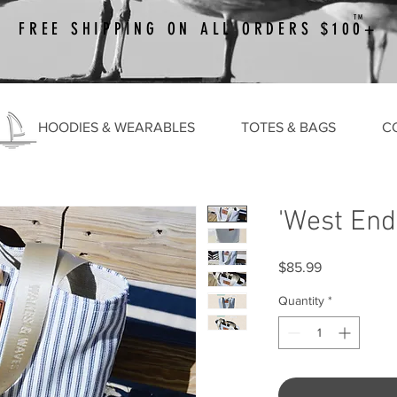
TM
FREE SHIPPING ON ALL ORDERS $100+
HOODIES & WEARABLES
TOTES & BAGS
C
'West End
Price
$85.99
Quantity
*