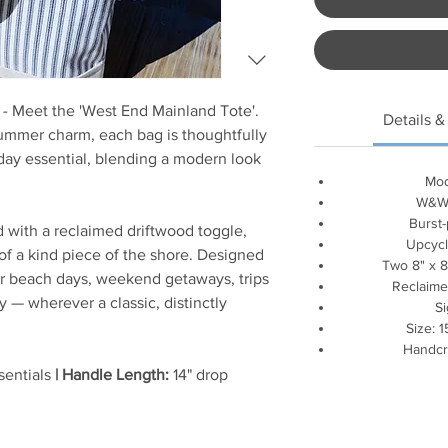
 -
Meet the 'West End Mainland Tote'.
Details &
ummer charm, each bag is thoughtfully
day essential, blending a modern look
Mod
W&W 
Burst-
d with a reclaimed driftwood toggle,
Upcycl
 of a kind piece of the shore. Designed
Two 8" x 8
for beach days, weekend getaways, trips
Reclaime
y — wherever a classic, distinctly
S
Size: 1
Handcr
sentials
| Handle Length:
14" drop