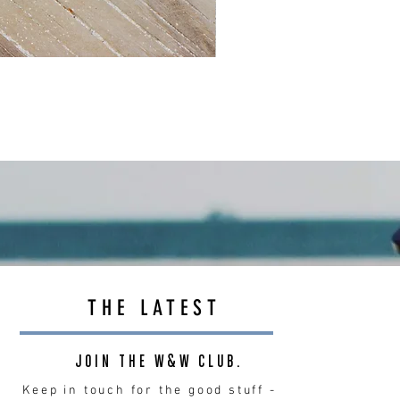
THE LATEST
JOIN THE W&W CLUB.
Keep in touch for the good stuff -