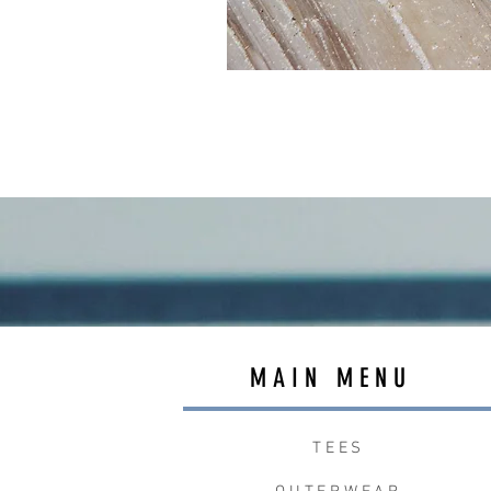
MAIN MENU
TEES