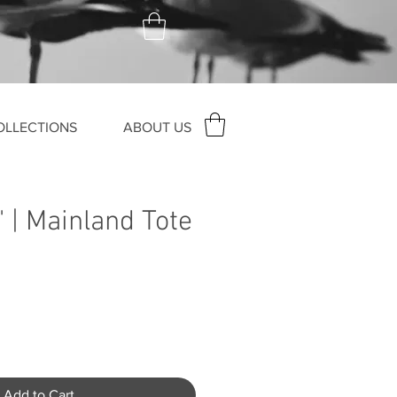
OLLECTIONS
ABOUT US
' | Mainland Tote
Add to Cart