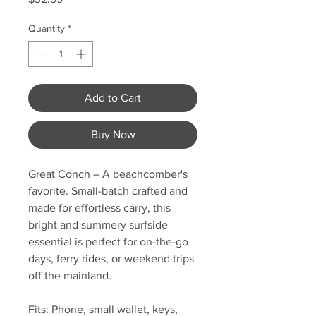
Quantity
*
Add to Cart
Buy Now
Great Conch
– A beachcomber's
favorite. Small-batch crafted and
made for effortless carry, this
bright and summery surfside
essential is perfect for on-the-go
days, ferry rides, or weekend trips
off the mainland.
Fits: Phone, small wallet, keys,