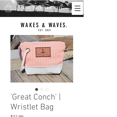
FREE SHIPPING ON ALL
RIDE YOUR OWN WAVE.
ORDERS $100+
WAKES & WAVES.
EST. 2021
'Great Conch' |
Wristlet Bag
Price
$32.99