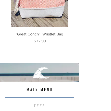
'Great Conch' | Wristlet Bag
'Great South' | Rope Cr
Price
$32.99
MAIN MENU
TEES