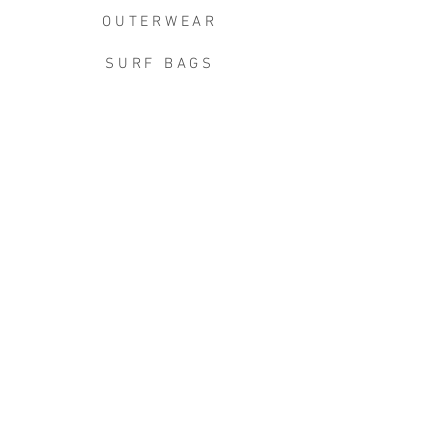
OUTERWEAR
SURF BAGS
ACCESSORIES
CONTACT
JOIN THE TEAM
W+W x LB CLEAN UP
JOIN THE W&W CLUB.
Keep in touch for the good stuff -
new arrivals, events, exclusive
discounts, limited releases, first
dibs, & more.