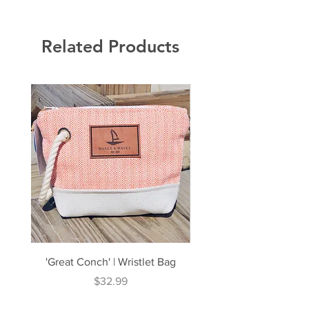
Related Products
'Great Conch' | Wristlet Bag
'Great South' | Rope Cr
Price
$32.99