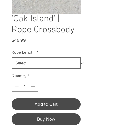
'Oak Island' |
Rope Crossbody
Price
$45.99
Rope Length
*
Quantity
*
Add to Cart
Buy Now