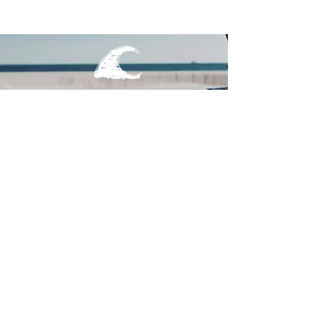
MAIN MENU
TEES
OUTERWEAR
SURF BAGS
ACCESSORIES
CONTACT
JOIN THE TEAM