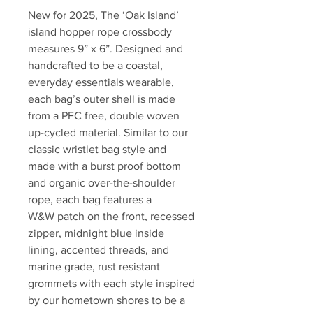
New for 2025, The ‘Oak Island’
island hopper rope crossbody
measures 9” x 6”. Designed and
handcrafted to be a coastal,
everyday essentials wearable,
each bag’s outer shell is made
from a PFC free, double woven
up-cycled material. Similar to our
classic wristlet bag style and
made with a burst proof bottom
and organic over-the-shoulder
rope, each bag features a
W&W patch on the front, recessed
zipper, midnight blue inside
lining, accented threads, and
marine grade, rust resistant
grommets with each style inspired
by our hometown shores to be a