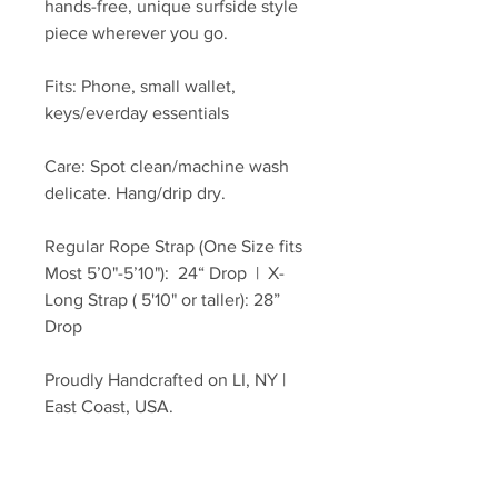
hands-free, unique surfside style
piece wherever you go.
Fits: Phone, small wallet,
keys/everday essentials
Care: Spot clean/machine wash
delicate. Hang/drip dry.
Regular Rope Strap (One Size fits
Most 5’0"-5’10"): 24“ Drop | X-
Long Strap ( 5'10" or taller): 28”
Drop
Proudly Handcrafted on LI, NY |
East Coast, USA.