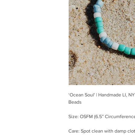
‘Ocean Soul' | Handmade LI, NY 
Beads
Size: OSFM (6.5” Circumference
Care: Spot clean with damp clot