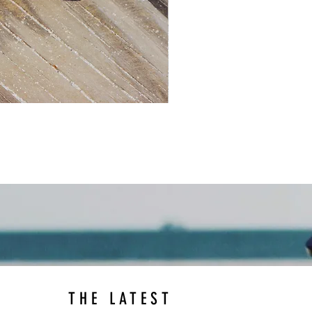
THE LATEST