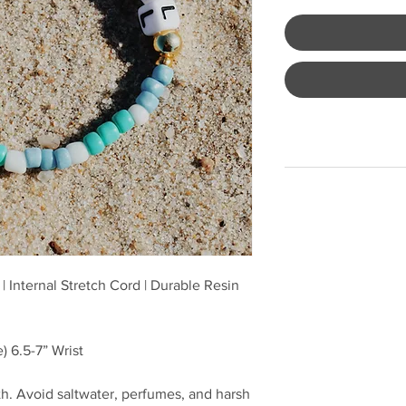
| Internal Stretch Cord | Durable Resin
) 6.5-7” Wrist
h. Avoid saltwater, perfumes, and harsh