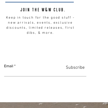
JOIN THE W&W CLUB.
Keep in touch for the good stuff -
new arrivals, events, exclusive
discounts, limited releases, first
dibs, & more.
Email
Subscribe