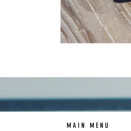
MAIN MENU