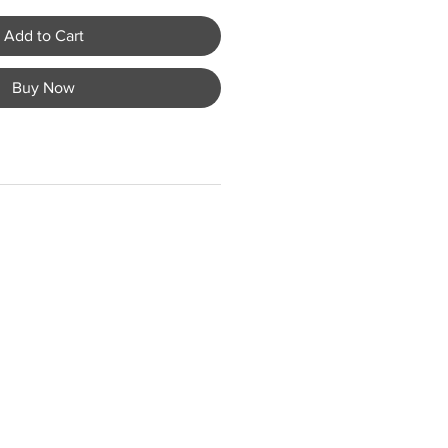
Add to Cart
Buy Now