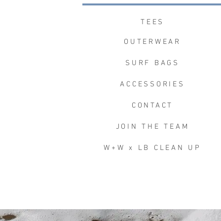
TEES
OUTERWEAR
SURF BAGS
ACCESSORIES
CONTACT
JOIN THE TEAM
W+W x LB CLEAN UP