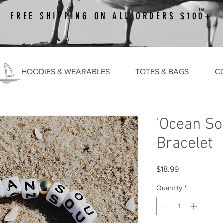
TM
FREE SHIPPING ON ALL ORDERS $100+
HOODIES & WEARABLES
TOTES & BAGS
C
'Ocean So
Bracelet
Price
$18.99
Quantity
*