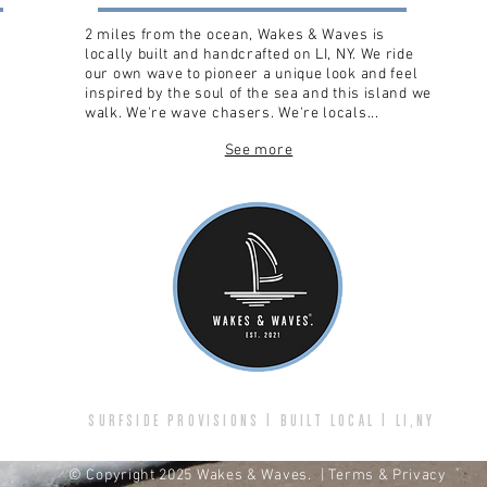
2 miles from the ocean, Wakes & Waves is
locally built and handcrafted on LI, NY. We ride
our own wave to pioneer a unique look and feel
inspired by the soul of the sea and this island we
walk. We're wave chasers. We're locals...
See more
SURFSIDE PROVISIONS | BUILT LOCAL | LI,NY
© Copyright 2025 Wakes & Waves.
| Terms & Privacy