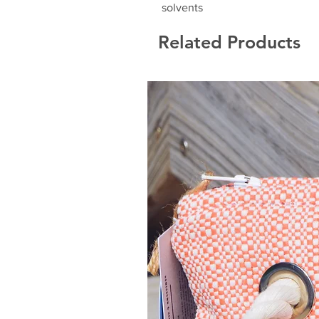
solvents
Related Products