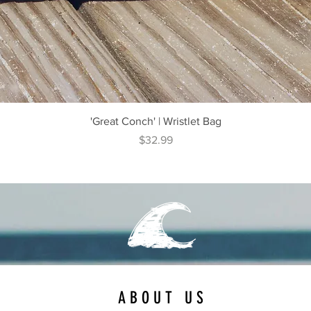
Quick View
'Great Conch' | Wristlet Bag
Price
$32.99
ABOUT US