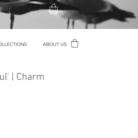
OLLECTIONS
ABOUT US
ul' | Charm