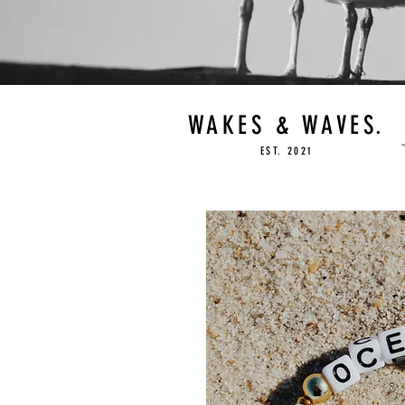
WAKES & WAVES.
EST. 2021