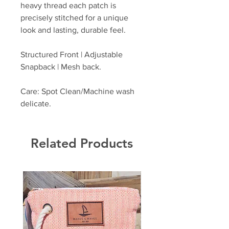
heavy thread each patch is
precisely stitched for a unique
look and lasting, durable feel.
Structured Front | Adjustable
Snapback | Mesh back.
Care: Spot Clean/Machine wash
delicate.
Related Products