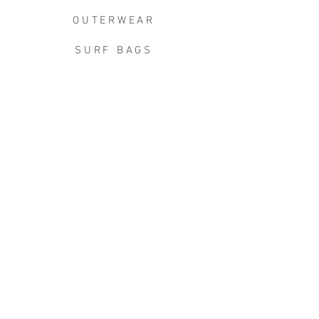
OUTERWEAR
SURF BAGS
ACCESSORIES
CONTACT
JOIN THE TEAM
W+W x LB CLEAN UP
JOIN THE W&W CLUB.
Keep in touch for the good stuff -
new arrivals, events, exclusive
discounts, limited releases, first
dibs, & more.