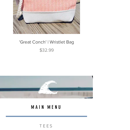
'Great Conch' | Wristlet Bag
'Great South' | Rope Cr
Price
$32.99
MAIN MENU
TEES