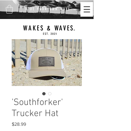
FREE SHIPPING ON ALL
RIDE YOUR OWN WAVE.
ORDERS $100+
WAKES & WAVES.
EST. 2021
'Southforker'
Trucker Hat
Price
$28.99