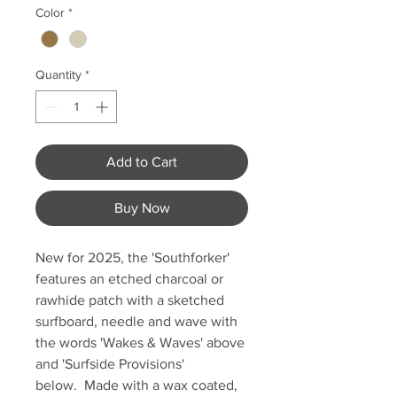
Color
*
Quantity
*
Add to Cart
Buy Now
New for 2025, the 'Southforker'
features an etched charcoal or
rawhide patch with a sketched
surfboard, needle and wave with
the words 'Wakes & Waves' above
and 'Surfside Provisions'
below. Made with a wax coated,