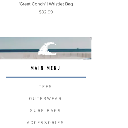
'Great Conch' | Wristlet Bag
'Great South' | Rope Cr
Price
$32.99
MAIN MENU
TEES
OUTERWEAR
SURF BAGS
ACCESSORIES