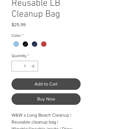
Reusable LB
Cleanup Bag
Price
$25.99
Color
*
Quantity
*
Add to Cart
Buy Now
W&W x Long Beach Cleanup |
Reusable cleanup bag |
Wipable/lineable inside | Draw