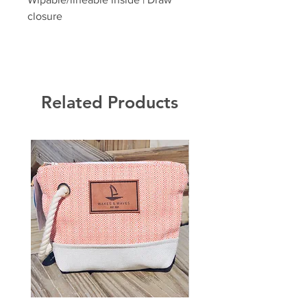
closure
Related Products