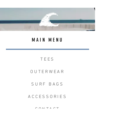
MAIN MENU
TEES
OUTERWEAR
SURF BAGS
ACCESSORIES
CONTACT
JOIN THE TEAM