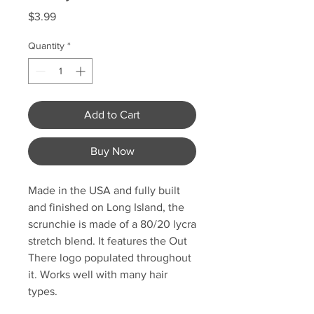
Price
$3.99
Quantity
*
Add to Cart
Buy Now
Made in the USA and fully built
and finished on Long Island, the
scrunchie is made of a 80/20 lycra
stretch blend. It features the Out
There logo populated throughout
it. Works well with many hair
types.