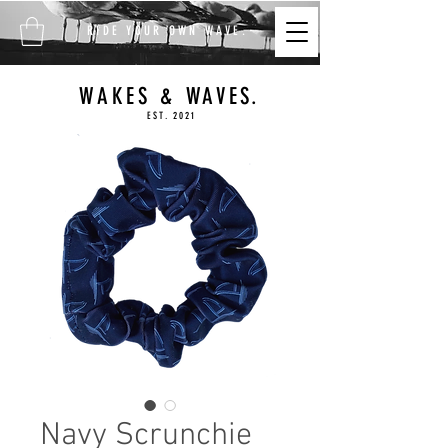
FREE SHIPPING ON ALL
RIDE YOUR OWN WAVE.
ORDERS $100+
WAKES & WAVES.
EST. 2021
Navy Scrunchie