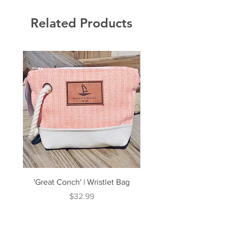
Related Products
'Great Conch' | Wristlet Bag
'Great South' | Rope Cr
Price
$32.99