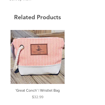
Related Products
'Great Conch' | Wristlet Bag
'Great South' | Rope Cr
Price
$32.99