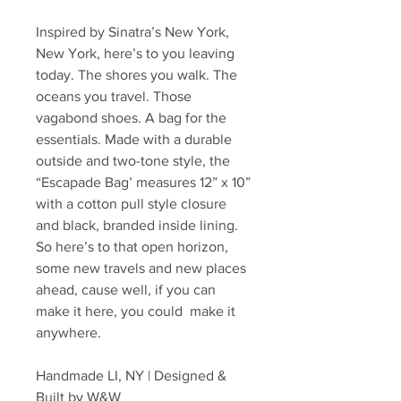
Inspired by Sinatra’s New York,
New York, here’s to you leaving
today. The shores you walk. The
oceans you travel. Those
vagabond shoes. A bag for the
essentials. Made with a durable
outside and two-tone style, the
“Escapade Bag’ measures 12” x 10”
with a cotton pull style closure
and black, branded inside lining.
So here’s to that open horizon,
some new travels and new places
ahead, cause well, if you can
make it here, you could make it
anywhere.
Handmade LI, NY | Designed &
Built by W&W