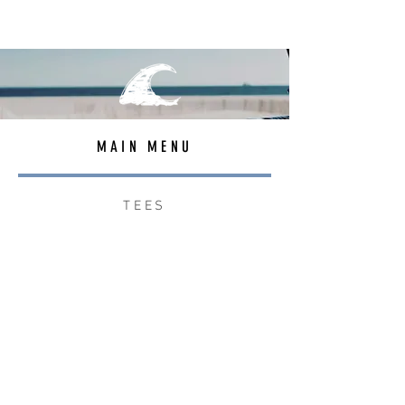
MAIN MENU
TEES
OUTERWEAR
SURF BAGS
ACCESSORIES
CONTACT
JOIN THE TEAM