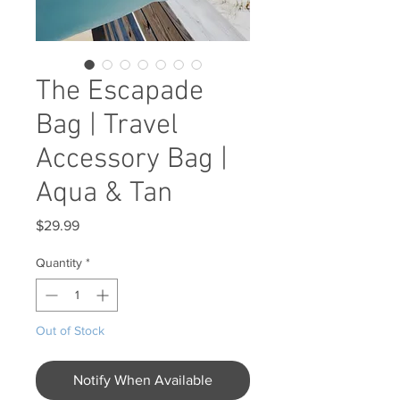
The Escapade
Bag | Travel
Accessory Bag |
Aqua & Tan
Price
$29.99
Quantity
*
Out of Stock
Notify When Available