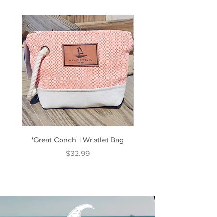
'Great Conch' | Wristlet Bag
'Great South' | Rope Cr
Price
$32.99