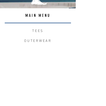
MAIN MENU
TEES
OUTERWEAR
SURF BAGS
ACCESSORIES
CONTACT
JOIN THE TEAM
W+W x LB CLEAN UP