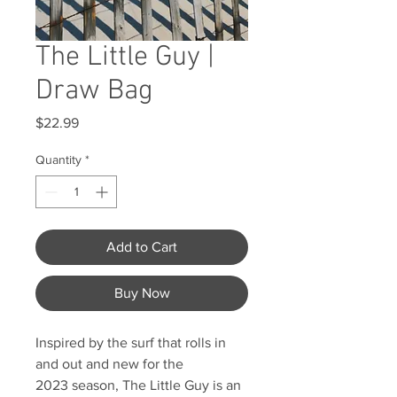
The Little Guy |
Draw Bag
Price
$22.99
Quantity
*
Add to Cart
Buy Now
Inspired by the surf that rolls in
and out and new for the
2023 season, The Little Guy is an