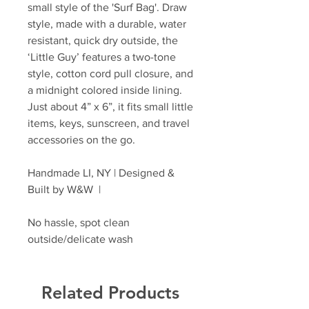
small style of the 'Surf Bag'. Draw
style, made with a durable, water
resistant, quick dry outside, the
‘Little Guy’ features a two-tone
style, cotton cord pull closure, and
a midnight colored inside lining.
Just about 4” x 6”, it fits small little
items, keys, sunscreen, and travel
accessories on the go.
Handmade LI, NY | Designed &
Built by W&W |
No hassle, spot clean
outside/delicate wash
Related Products