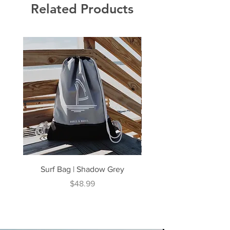
Related Products
Surf Bag | Shadow Grey
Surf Bag | Coral N
Price
$48.99