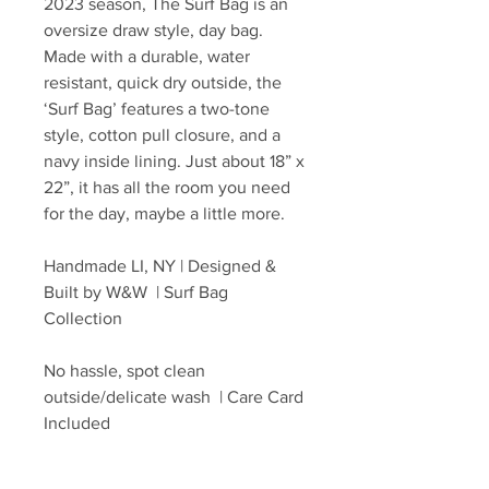
2023 season, The Surf Bag is an
oversize draw style, day bag.
Made with a durable, water
resistant, quick dry outside, the
‘Surf Bag’ features a two-tone
style, cotton pull closure, and a
navy inside lining. Just about 18” x
22”, it has all the room you need
for the day, maybe a little more.
Handmade LI, NY | Designed &
Built by W&W | Surf Bag
Collection
No hassle, spot clean
outside/delicate wash | Care Card
Included