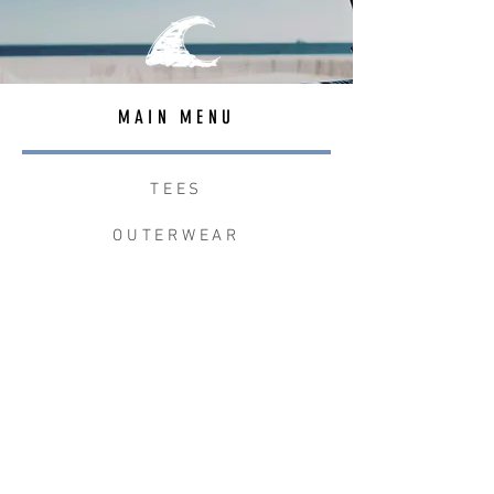
MAIN MENU
TEES
OUTERWEAR
SURF BAGS
ACCESSORIES
CONTACT
JOIN THE TEAM
W+W x LB CLEAN UP