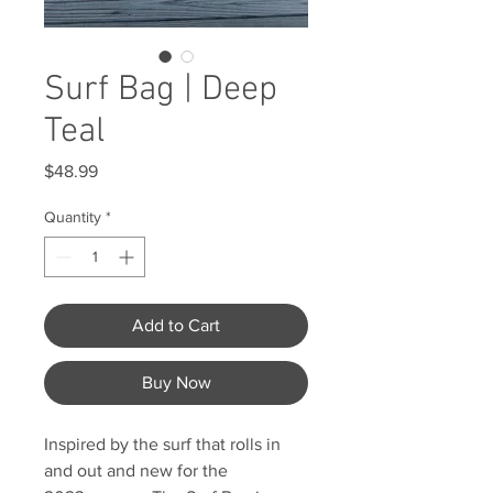
Surf Bag | Deep
Teal
Price
$48.99
Quantity
*
Add to Cart
Buy Now
Inspired by the surf that rolls in
and out and new for the