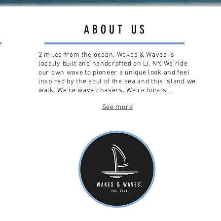
ABOUT US
2 miles from the ocean, Wakes & Waves is
locally built and handcrafted on LI, NY. We ride
our own wave to pioneer a unique look and feel
inspired by the soul of the sea and this island we
walk. We're wave chasers. We're locals...
See more