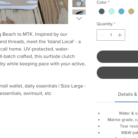
Color
*
Quantity
*
g Beach to MTK. Inspired by our
d threads, meet the 'Island Local' - a
y call home. UV-protected, water-
ll-batch crafted, this surfside clutch
dry while keeping pace with your active,
all wallet, daily essentials | Size Large -
essentials, swimsuit, etc
Details &
Water & s
Marine grade, r
Tear resis
W&W patc