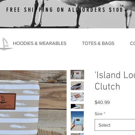
TM
FREE SHIPPING ON ALL ORDERS $100+
HOODIES & WEARABLES
TOTES & BAGS
C
'Island Lo
Clutch
Price
$40.99
Size
*
Select