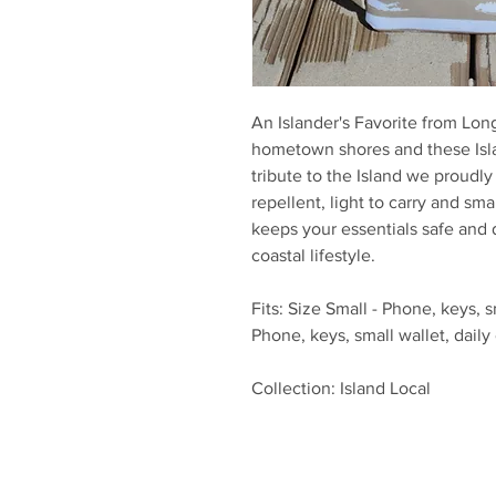
An Islander's Favorite from Lon
hometown shores and these Islan
tribute to the Island we proudl
repellent, light to carry and sma
keeps your essentials safe and 
coastal lifestyle.
Fits: Size Small - Phone, keys, sm
Phone, keys, small wallet, daily 
Collection: Island Local