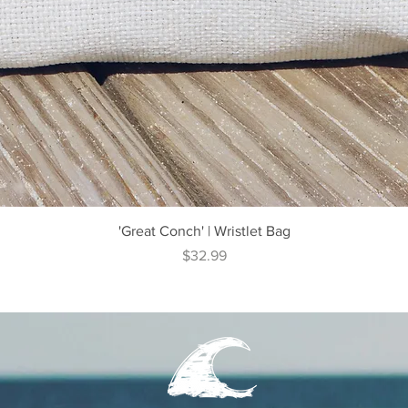
Quick View
'Great Conch' | Wristlet Bag
Price
$32.99