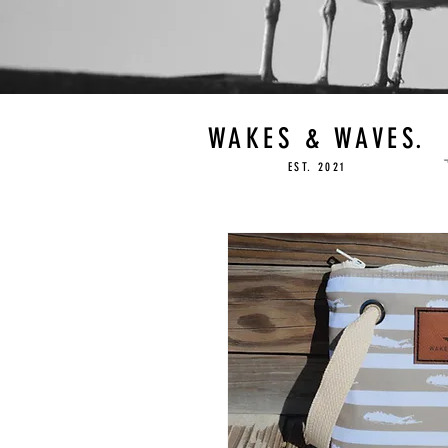
WAKES & WAVES.
EST. 2021