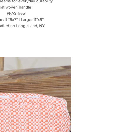
seams for everyday durability
Flat woven handle
PFAS free
mall “9x7” | Large: 11”x9”
afted on Long Island, NY