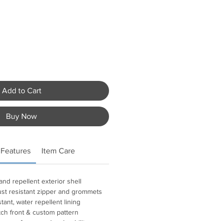
Add to Cart
Buy Now
 Features
Item Care
and repellent exterior shell
ust resistant zipper and grommets
tant, water repellent lining
h front & custom pattern