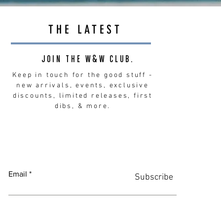
THE LATEST
JOIN THE W&W CLUB.
Keep in touch for the good stuff -
new arrivals, events, exclusive
discounts, limited releases, first
dibs, & more.
Email
Subscribe