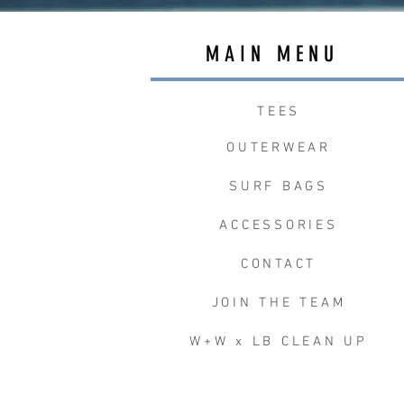
MAIN MENU
TEES
OUTERWEAR
SURF BAGS
ACCESSORIES
CONTACT
JOIN THE TEAM
W+W x LB CLEAN UP