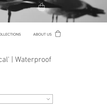
OLLECTIONS
ABOUT US
cal' | Waterproof