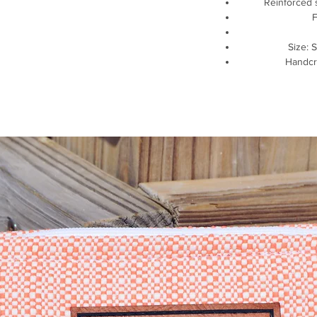
Reinforced 
Size: S
Handcr