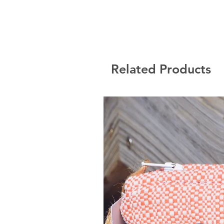
Related Products